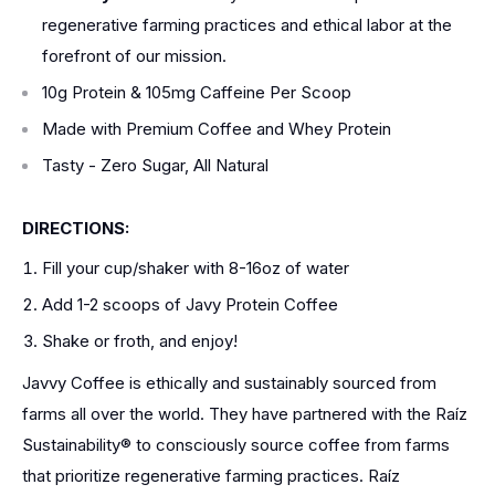
regenerative farming practices and ethical labor at the
forefront of our mission.
10g Protein & 105mg Caffeine Per Scoop
Made with Premium Coffee and Whey Protein
Tasty - Zero Sugar, All Natural
DIRECTIONS:
Fill your cup/shaker with 8-16oz of water
Add 1-2 scoops of Javy Protein Coffee
Shake or froth, and enjoy!
Javvy Coffee is ethically and sustainably sourced from
farms all over the world. They have partnered with the Raíz
Sustainability® to consciously source coffee from farms
that prioritize regenerative farming practices. Raíz