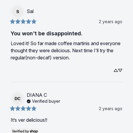
Sal
S
2 years ago
You won't be disappointed.
Loved it! So far made coffee martinis and everyone 
thought they were delicious. Next time I'll try the 
regular(non-decaf) version.
DIANA
C
DC
Verified buyer
2 years ago
It’s ver delicious!!