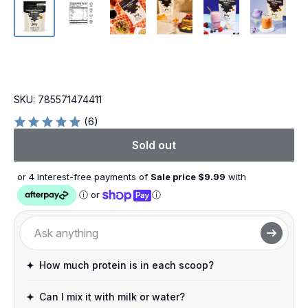
SKU:
785571474411
(6)
Sold out
or 4 interest-free payments of
Sale price $
9.99
with
ⓘ
or
ⓘ
How much protein is in each scoop?
Can I mix it with milk or water?