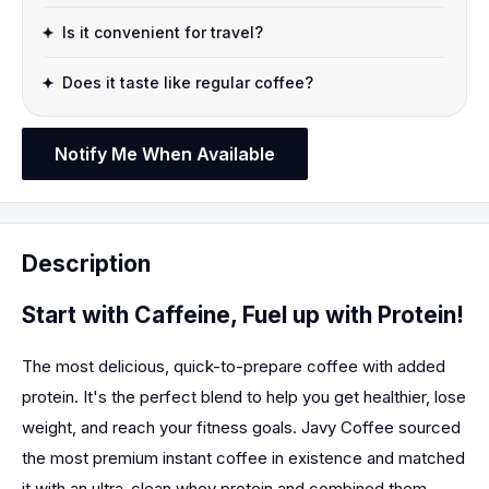
Is it convenient for travel?
Does it taste like regular coffee?
Notify Me When Available
Description
Start with Caffeine, Fuel up with Protein!
The most delicious, quick-to-prepare coffee with added
protein. It's the perfect blend to help you get healthier, lose
weight, and reach your fitness goals. Javy Coffee sourced
the most premium instant coffee in existence and matched
it with an ultra-clean whey protein and combined them