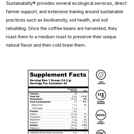
Sustainability® provides several ecological services, direct
farmer support, and extensive training around sustainable
practices such as biodiversity, soil health, and soil
rebuilding. Once the coffee beans are harvested, they
roast them to a medium roast to preserve their unique
natural flavor and then cold brew them.