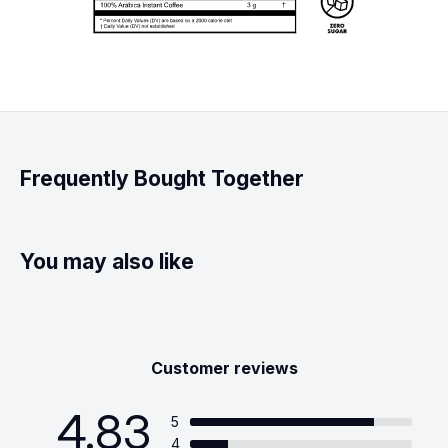
Frequently Bought Together
You may also like
Customer reviews
4.83
5
4