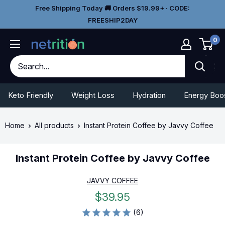
Skip
Go
Free Shipping Today 🚚 Orders $19.99+ · CODE:
to
To
FREESHIP2DAY
content
Accessibility
0
Statement
Keto Friendly
Weight Loss
Hydration
Energy Boo
Home
All products
Instant Protein Coffee by Javvy Coffee
Instant Protein Coffee by Javvy Coffee
JAVVY COFFEE
Sale
$39.95
price
(6)