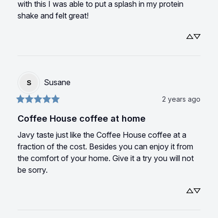
with this I was able to put a splash in my protein 
shake and felt great!
Susane
S
2 years ago
Coffee House coffee at home
Javy taste just like the Coffee House coffee at a 
fraction of the cost. Besides you can enjoy it from 
the comfort of your home. Give it a try you will not 
be sorry.