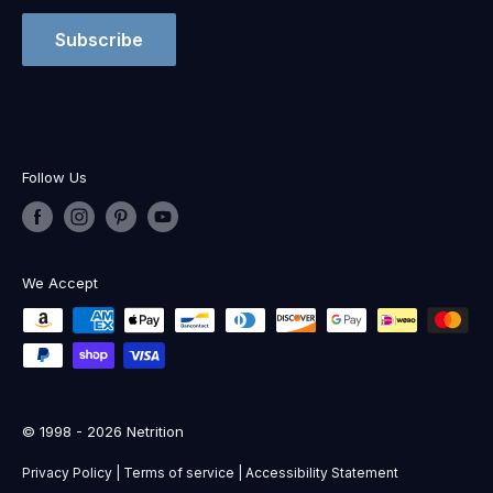
Subscribe
Follow Us
We Accept
© 1998 - 2026 Netrition
Privacy Policy
|
Terms of service
|
Accessibility Statement