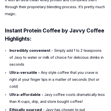
through their proprietary blending process. It’s pretty much
magic.
Instant Protein Coffee by
Javvy Coffee
Highlights:
Incredibly convenient
- Simply add 1 to 2 teaspoons
of Javy to water or milk of choice for delicious drinks in
seconds
Ultra-versatile -
Any style coffee that you crave is
right at your finger tips in a matter of seconds (hot or
cold)
Ultra-affordable -
Javy coffee costs dramatically less
than K-cups, drip, and store bought coffee!
Ethically sourced
- Javy has chosen to put