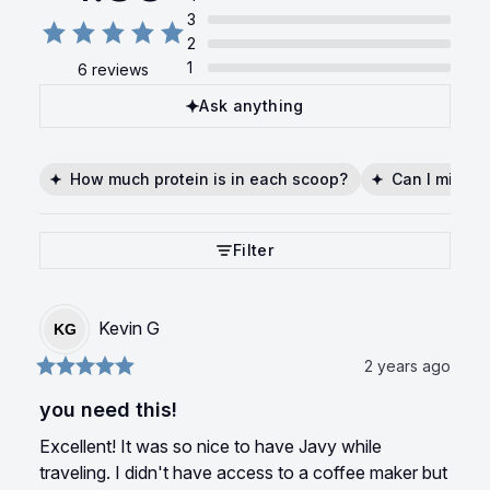
3
2
1
6 reviews
Ask anything
How much protein is in each scoop?
Can I mix it 
Filter
Kevin
G
KG
2 years ago
you need this!
Excellent! It was so nice to have Javy while 
traveling. I didn't have access to a coffee maker but 