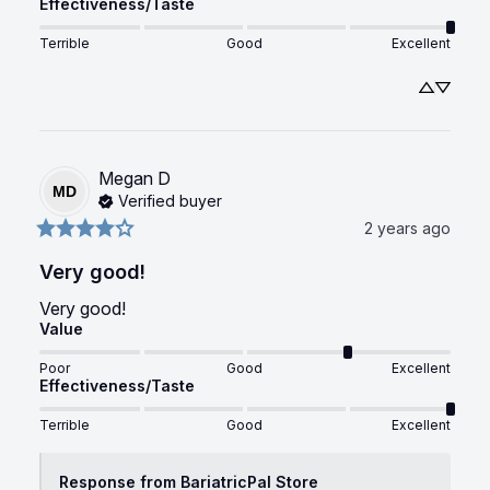
Effectiveness/Taste
Terrible
Good
Excellent
Megan
D
MD
Verified buyer
2 years ago
Very good!
Very good!
Value
Poor
Good
Excellent
Effectiveness/Taste
Terrible
Good
Excellent
Response from BariatricPal Store