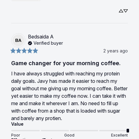
Bedsaida
A
BA
Verified buyer
2 years ago
Game changer for your morning coffee.
I have always struggled with reaching my protein 
daily goals. Javy has made it easier to reach my 
goal without me giving up my morning coffee. Better 
yet easier to make my coffee now. I can take it with 
me and make it wherever I am. No need to fill up 
with coffee from a shop that is loaded with sugar 
and barely any protien.
Value
Poor
Good
Excellent