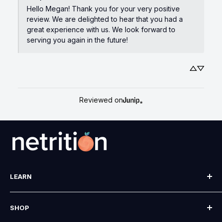
Hello Megan! Thank you for your very positive 
review. We are delighted to hear that you had a 
great experience with us. We look forward to 
serving you again in the future!
Reviewed on
LEARN
Our Story
SHOP
Blog