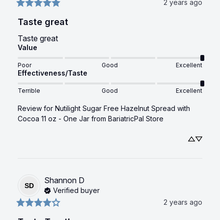
2 years ago
Taste great
Taste great
Value
Poor
Good
Excellent
Effectiveness/Taste
Terrible
Good
Excellent
Review for
Nutilight Sugar Free Hazelnut Spread with
Cocoa 11 oz - One Jar
from BariatricPal Store
Shannon
D
SD
Verified buyer
2 years ago