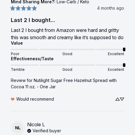
Mind Sharing More?
:
Low-Carb / Keto
4 months ago
Last 2 I bought...
Last 2 I bought from Amazon were hard and gritty 
this was smooth and creamy like it’s supposed to do
Value
Poor
Good
Excellent
Effectiveness/Taste
Terrible
Good
Excellent
Review for
Nutilight Sugar Free Hazelnut Spread with
Cocoa 11 oz. - One Jar
Would recommend
Nicole
L
NL
Verified buyer