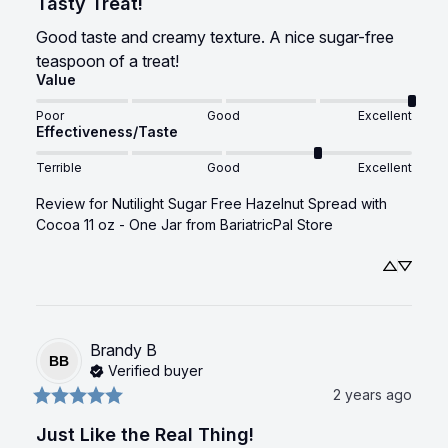
Tasty Treat!
Good taste and creamy texture. A nice sugar-free 
teaspoon of a treat!
Value
Poor
Good
Excellent
Effectiveness/Taste
Terrible
Good
Excellent
Review for
Nutilight Sugar Free Hazelnut Spread with
Cocoa 11 oz - One Jar
from BariatricPal Store
Brandy
B
BB
Verified buyer
2 years ago
Just Like the Real Thing!