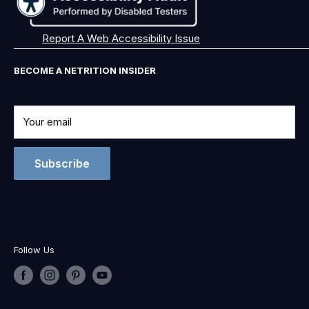
Report A Web Accessibility Issue
BECOME A NETRITION INSIDER
Your email
Subscribe
Follow Us