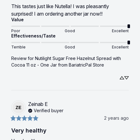
This tastes just like Nutella! I was pleasantly 
surprised! I am ordering another jar now!!
Value
Poor
Good
Excellent
Effectiveness/Taste
Terrible
Good
Excellent
Review for
Nutilight Sugar Free Hazelnut Spread with
Cocoa 11 oz - One Jar
from BariatricPal Store
Zeinab
E
ZE
Verified buyer
2 years ago
Very healthy