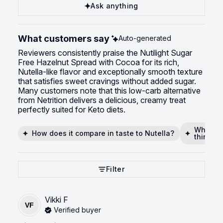
Ask anything
What customers say
Auto-generated
Reviewers consistently praise the Nutilight Sugar
Free Hazelnut Spread with Cocoa for its rich,
Nutella-like flavor and exceptionally smooth texture
that satisfies sweet cravings without added sugar.
Many customers note that this low-carb alternative
from Netrition delivers a delicious, creamy treat
perfectly suited for Keto diets.
What mak
How does it compare in taste to Nutella?
thing?
Filter
Vikki
F
VF
Verified buyer