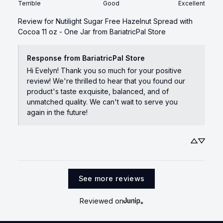
Terrible
Good
Excellent
Review for
Nutilight Sugar Free Hazelnut Spread with
Cocoa 11 oz - One Jar
from BariatricPal Store
Response from BariatricPal Store
Hi Evelyn! Thank you so much for your positive 
review! We're thrilled to hear that you found our 
product's taste exquisite, balanced, and of 
unmatched quality. We can't wait to serve you 
again in the future!
See more reviews
Reviewed on