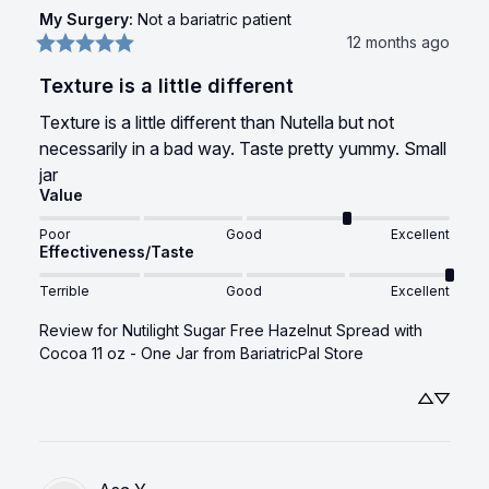
My Surgery
:
Not a bariatric patient
12 months ago
Texture is a little different
Texture is a little different than Nutella but not 
necessarily in a bad way. Taste pretty yummy. Small 
jar
Value
Poor
Good
Excellent
Effectiveness/Taste
Terrible
Good
Excellent
Review for
Nutilight Sugar Free Hazelnut Spread with
Cocoa 11 oz - One Jar
from BariatricPal Store