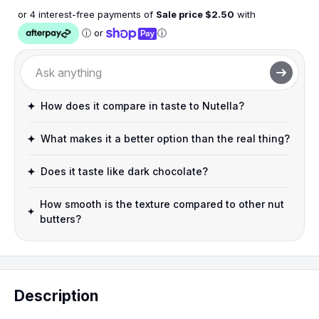
or 4 interest-free payments of
Sale price $
2.50
with
ⓘ
or
ⓘ
How does it compare in taste to Nutella?
What makes it a better option than the real thing?
Does it taste like dark chocolate?
How smooth is the texture compared to other nut
butters?
Description