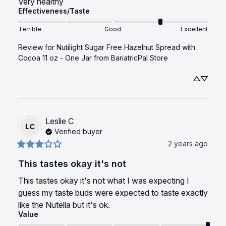
Very healthy
Effectiveness/Taste
Terrible
Good
Excellent
Review for
Nutilight Sugar Free Hazelnut Spread with
Cocoa 11 oz - One Jar
from BariatricPal Store
Leslie
C
LC
Verified buyer
2 years ago
This tastes okay it's not
This tastes okay it's not what I was expecting I 
guess my taste buds were expected to taste exactly 
like the Nutella but it's ok.
Value