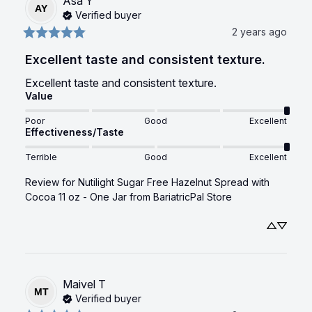
Asa
Y
AY
Verified buyer
2 years ago
Excellent taste and consistent texture.
Excellent taste and consistent texture.
Value
Poor
Good
Excellent
Effectiveness/Taste
Terrible
Good
Excellent
Review for
Nutilight Sugar Free Hazelnut Spread with
Cocoa 11 oz - One Jar
from BariatricPal Store
Maivel
T
MT
Verified buyer