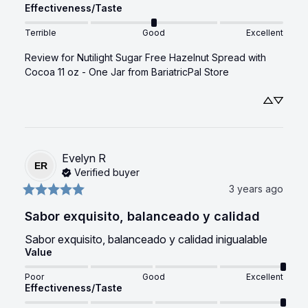
Effectiveness/Taste
Terrible
Good
Excellent
Review for
Nutilight Sugar Free Hazelnut Spread with
Cocoa 11 oz - One Jar
from BariatricPal Store
Evelyn
R
ER
Verified buyer
3 years ago
Sabor exquisito, balanceado y calidad
Sabor exquisito, balanceado y calidad inigualable
Value
Poor
Good
Excellent
Effectiveness/Taste