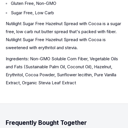
Gluten Free, Non-GMO
Sugar Free, Low Carb
Nutilight Sugar Free Hazelnut Spread with Cocoa is a sugar
free, low carb nut butter spread that's packed with fiber.
Nutilight Sugar Free Hazelnut Spread with Cocoa is
sweetened with erythritol and stevia.
Ingredients: Non-GMO Soluble Corn Fiber, Vegetable Oils
and Fats (Sustainable Palm Oil, Coconut Oil), Hazelnut,
Erythritol, Cocoa Powder, Sunflower lecithin, Pure Vanilla
Extract, Organic Stevia Leaf Extract
Frequently Bought Together