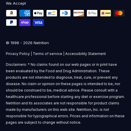
We Accept
© 1998 - 2026 Netrition
Privacy Policy
|
Terms of service
|
Accessibility Statement
Disclaimers: * No claims found on our web pages or in print have
been evaluated by the Food and Drug Administration. These
products are not intended to diagnose, treat, cure, or prevent any
disease. No claim or opinion on these pages is intended to be, nor
should be construed to be, medical advice. Please consult with a
healthcare professional before starting any diet or exercise program.
Netrition and its associates are not responsible for product claims
made by manufacturers on this web site. Netrition, Inc. is not
responsible for typographical errors. Prices and information on these
pages are subject to change without notice.