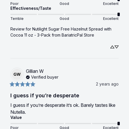
Poor
Good
Excellent
Effectiveness/Taste
Terrible
Good
Excellent
Review for
Nutilight Sugar Free Hazelnut Spread with
Cocoa 11 oz - 3-Pack
from BariatricPal Store
Gillian
W
GW
Verified buyer
2 years ago
I guess if you’re desperate
I guess if you’re desperate it’s ok. Barely tastes like 
Nutella.
Value
Poor
Good
Excellent