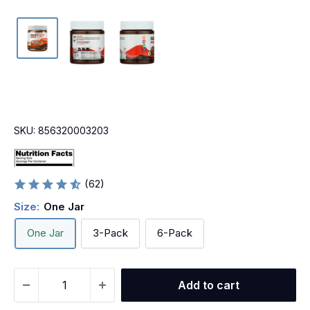
SKU:
856320003203
(62)
Size:
One Jar
One Jar
3-Pack
6-Pack
Add to cart