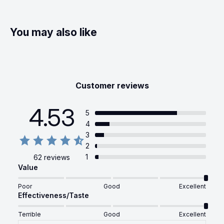
You may also like
Customer reviews
4.53
5
4
3
2
1
62 reviews
Value
Poor
Good
Excellent
Effectiveness/Taste
Terrible
Good
Excellent