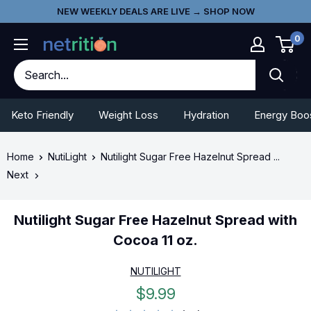
Skip
Go
NEW WEEKLY DEALS ARE LIVE → SHOP NOW
to
To
0
content
Accessibility
Statement
Keto Friendly
Weight Loss
Hydration
Energy Boo
Home
NutiLight
Nutilight Sugar Free Hazelnut Spread ...
Next
Nutilight Sugar Free Hazelnut Spread with
Cocoa 11 oz.
NUTILIGHT
Sale
$9.99
price