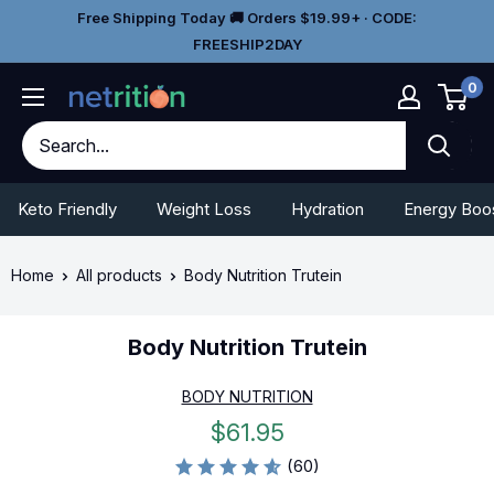
Skip
Go
Free Shipping Today 🚚 Orders $19.99+ · CODE:
to
To
FREESHIP2DAY
content
Accessibility
0
Statement
Keto Friendly
Weight Loss
Hydration
Energy Boo
Home
All products
Body Nutrition Trutein
Body Nutrition Trutein
BODY NUTRITION
Sale
$61.95
price
(60)