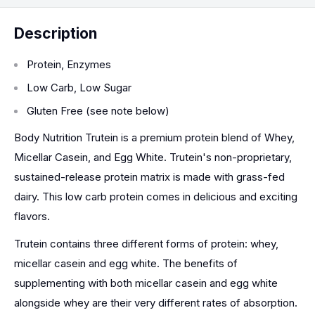
Description
Protein, Enzymes
Low Carb, Low Sugar
Gluten Free (see note below)
Body Nutrition Trutein is a premium protein blend of Whey,
Micellar Casein, and Egg White. Trutein's non-proprietary,
sustained-release protein matrix is made with grass-fed
dairy. This low carb protein comes in delicious and exciting
flavors.
Trutein contains three different forms of protein: whey,
micellar casein and egg white. The benefits of
supplementing with both micellar casein and egg white
alongside whey are their very different rates of absorption.