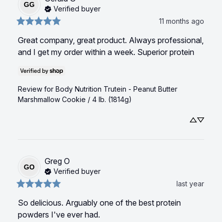
GG
Verified buyer
11 months ago
Great company, great product. Always professional, 
and I get my order within a week. Superior protein
Review for
Body Nutrition Trutein - Peanut Butter
Marshmallow Cookie / 4 lb. (1814g)
Greg
O
GO
Verified buyer
last year
So delicious. Arguably one of the best protein 
powders I've ever had.