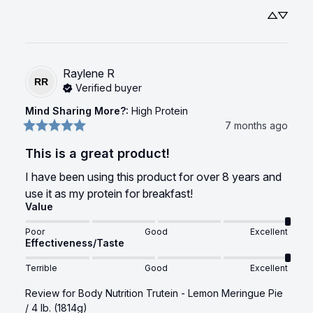
Raylene
R
RR
Verified buyer
Mind Sharing More?
:
High Protein
7 months ago
This is a great product!
I have been using this product for over 8 years and 
use it as my protein for breakfast!
Value
Poor
Good
Excellent
Effectiveness/Taste
Terrible
Good
Excellent
Review for
Body Nutrition Trutein - Lemon Meringue Pie
/ 4 lb. (1814g)