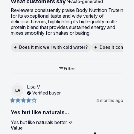
What customers say
Auto-generated
Reviewers consistently praise Body Nutrition Trutein
for its exceptional taste and wide variety of
delicious flavors, highlighting its high-quality multi-
protein blend that provides sustained energy and
mixes smoothly for shakes or baking.
Does it mix well with cold water?
Does it contain 
Filter
Lisa
V
LV
Verified buyer
4 months ago
Yes but like naturals...
Yes but like naturals better 🌞
Value