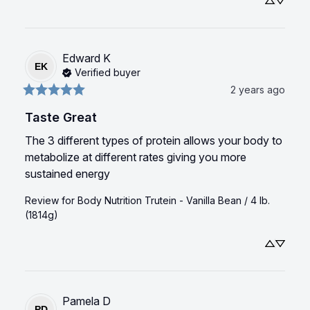
Edward
K
EK
Verified buyer
2 years ago
Taste Great
The 3 different types of protein allows your body to 
metabolize at different rates giving you more 
sustained energy
Review for
Body Nutrition Trutein - Vanilla Bean / 4 lb.
(1814g)
Pamela
D
PD