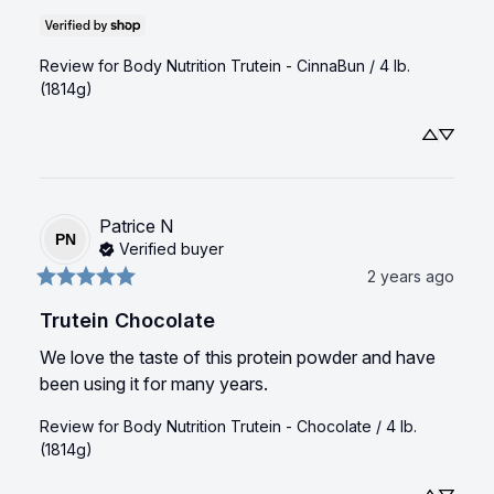
Review for
Body Nutrition Trutein - CinnaBun / 4 lb.
(1814g)
Patrice
N
PN
Verified buyer
2 years ago
Trutein Chocolate
We love the taste of this protein powder and have 
been using it for many years.
Review for
Body Nutrition Trutein - Chocolate / 4 lb.
(1814g)