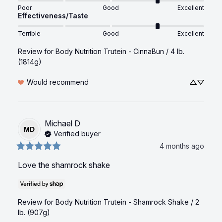
Poor
Good
Excellent
Effectiveness/Taste
Terrible
Good
Excellent
Review for
Body Nutrition Trutein - CinnaBun / 4 lb.
(1814g)
Would recommend
Michael
D
MD
Verified buyer
4 months ago
Love the shamrock shake
Review for
Body Nutrition Trutein - Shamrock Shake / 2
lb. (907g)