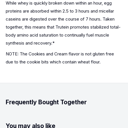
While whey is quickly broken down within an hour, egg
proteins are absorbed within 2.5 to 3 hours and micellar
caseins are digested over the course of 7 hours. Taken
together, this means that Trutein promotes stabilized total-
body amino acid saturation to continually fuel muscle
synthesis and recovery.*
NOTE: The Cookies and Cream flavor is not gluten free
due to the cookie bits which contain wheat flour.
Frequently Bought Together
You may also like