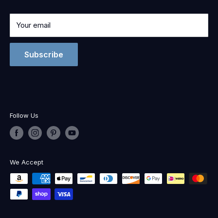
Your email
Subscribe
Follow Us
We Accept