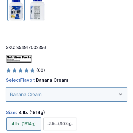
SKU:
854917002356
(60)
Select
Flavor:
Banana Cream
Size:
4 lb. (1814g)
4 lb. (1814g)
2 lb. (907g)