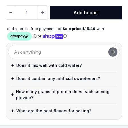
Add to cart
or 4 interest-free payments of
Sale price $
15.49
with
ⓘ
or
ⓘ
Does it mix well with cold water?
Does it contain any artificial sweeteners?
How many grams of protein does each serving
provide?
What are the best flavors for baking?