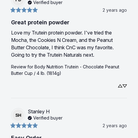
Verified buyer
2 years ago
Great protein powder
Love my Trutein protein powder. I've tried the 
Mocha, the Cookies N Cream, and the Peanut 
Butter Chocolate, I think CnC was my favorite. 
Going to try the Trutein Naturals next.
Review for
Body Nutrition Trutein - Chocolate Peanut
Butter Cup / 4 lb. (1814g)
Stanley
H
SH
Verified buyer
2 years ago
Easy Order