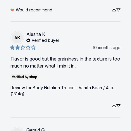
Would recommend
Alesha
K
AK
Verified buyer
10 months ago
Flavor is good but the graininess in the texture is too 
much no matter what I mix it in.
Review for
Body Nutrition Trutein - Vanilla Bean / 4 lb.
(1814g)
Gerald
G