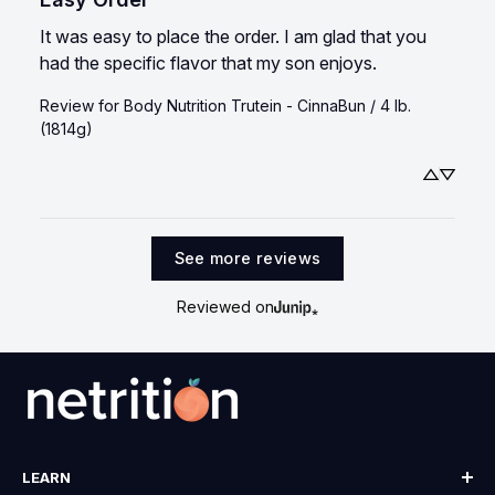
It was easy to place the order. I am glad that you 
had the specific flavor that my son enjoys.
Review for
Body Nutrition Trutein - CinnaBun / 4 lb.
(1814g)
See more reviews
Reviewed on
LEARN