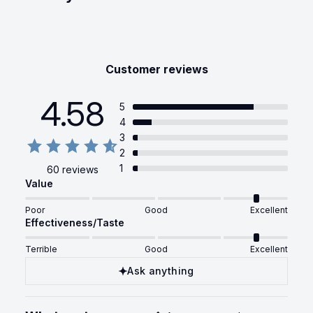
Customer reviews
4.58
5
4
3
2
1
60 reviews
Value
Poor
Good
Excellent
Effectiveness/Taste
Terrible
Good
Excellent
Ask anything